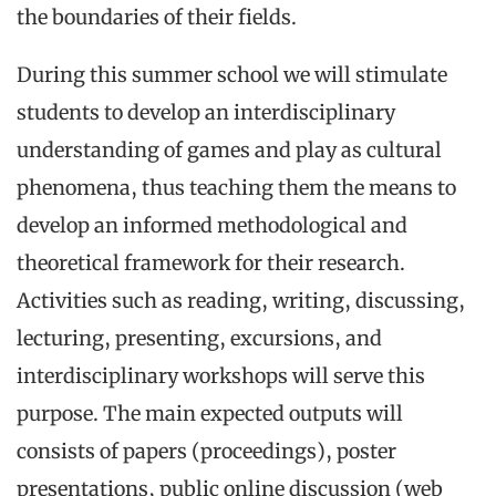
the boundaries of their fields.
During this summer school we will stimulate
students to develop an interdisciplinary
understanding of games and play as cultural
phenomena, thus teaching them the means to
develop an informed methodological and
theoretical framework for their research.
Activities such as reading, writing, discussing,
lecturing, presenting, excursions, and
interdisciplinary workshops will serve this
purpose. The main expected outputs will
consists of papers (proceedings), poster
presentations, public online discussion (web