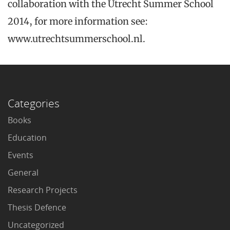
collaboration with the Utrecht Summer School
2014, for more information see:
www.utrechtsummerschool.nl.
Categories
Books
Education
Events
General
Research Projects
Thesis Defence
Uncategorized