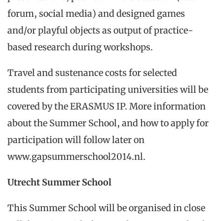
forum, social media) and designed games
and/or playful objects as output of practice-
based research during workshops.
Travel and sustenance costs for selected
students from participating universities will be
covered by the ERASMUS IP. More information
about the Summer School, and how to apply for
participation will follow later on
www.gapsummerschool2014.nl.
Utrecht Summer School
This Summer School will be organised in close