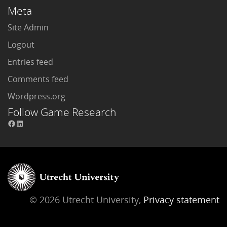
Meta
Site Admin
Logout
Entries feed
Comments feed
Wordpress.org
Follow Game Research
© 2026 Utrecht University,
Privacy statement