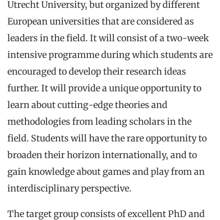
Utrecht University, but organized by different
European universities that are considered as
leaders in the field. It will consist of a two-week
intensive programme during which students are
encouraged to develop their research ideas
further. It will provide a unique opportunity to
learn about cutting-edge theories and
methodologies from leading scholars in the
field. Students will have the rare opportunity to
broaden their horizon internationally, and to
gain knowledge about games and play from an
interdisciplinary perspective.
The target group consists of excellent PhD and