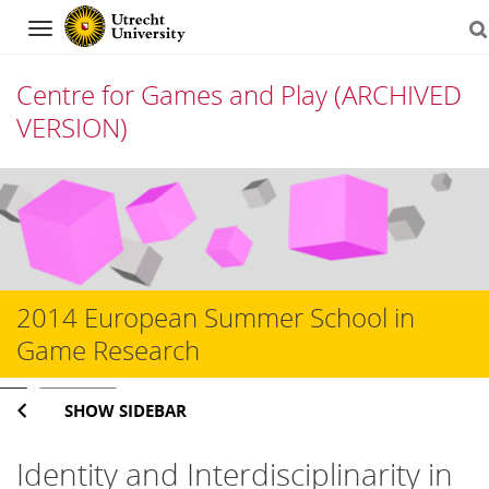
Navigation
Centre for Games and Play (ARCHIVED
VERSION)
Skip
to
content
2014 European Summer School in
Game Research
Search
SHOW SIDEBAR
Identity and Interdisciplinarity in