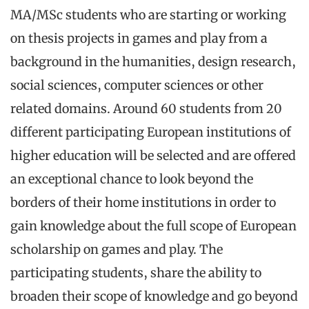
MA/MSc students who are starting or working
on thesis projects in games and play from a
background in the humanities, design research,
social sciences, computer sciences or other
related domains. Around 60 students from 20
different participating European institutions of
higher education will be selected and are offered
an exceptional chance to look beyond the
borders of their home institutions in order to
gain knowledge about the full scope of European
scholarship on games and play. The
participating students, share the ability to
broaden their scope of knowledge and go beyond