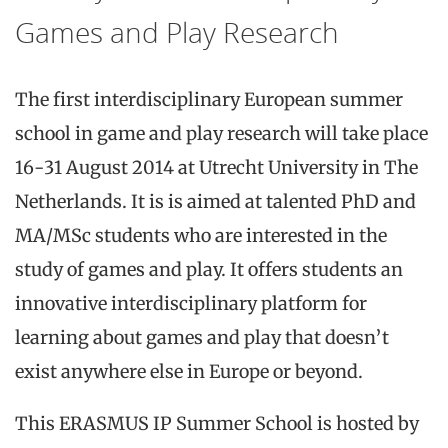
Games and Play Research
The first interdisciplinary European summer
school in game and play research will take place
16-31 August 2014 at Utrecht University in The
Netherlands. It is is aimed at talented PhD and
MA/MSc students who are interested in the
study of games and play. It offers students an
innovative interdisciplinary platform for
learning about games and play that doesn’t
exist anywhere else in Europe or beyond.
This ERASMUS IP Summer School is hosted by