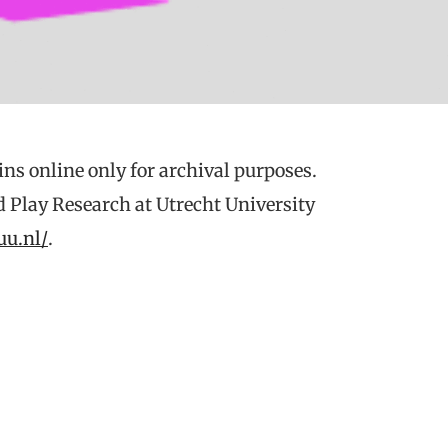
ns online only for archival purposes.
d Play Research at Utrecht University
uu.nl/
.