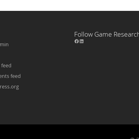
Follow Game Researc
dmin
 feed
nts feed
ess.org