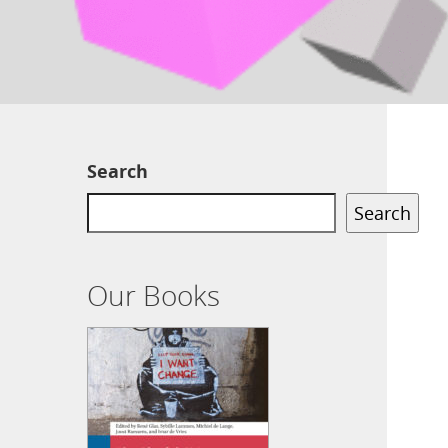
Search
Search
Our Books