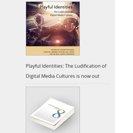
Playful Identities: The Ludification of
Digital Media Cultures is now out