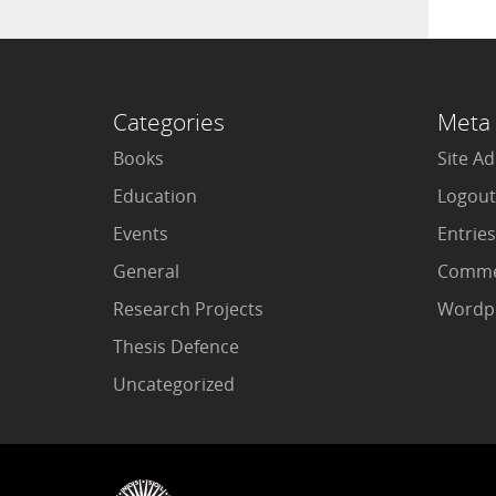
Categories
Meta
Books
Site A
Education
Logout
Events
Entries
General
Comme
Research Projects
Wordpr
Thesis Defence
Uncategorized