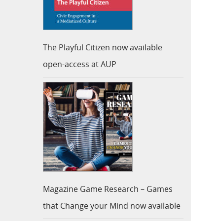
The Playful Citizen now available
open-access at AUP
Magazine Game Research – Games
that Change your Mind now available