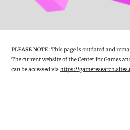
PLEASE NOTE:
This page is outdated and remai
The current website of the Center for Games an
can be accessed via
https://gameresearch.sites.