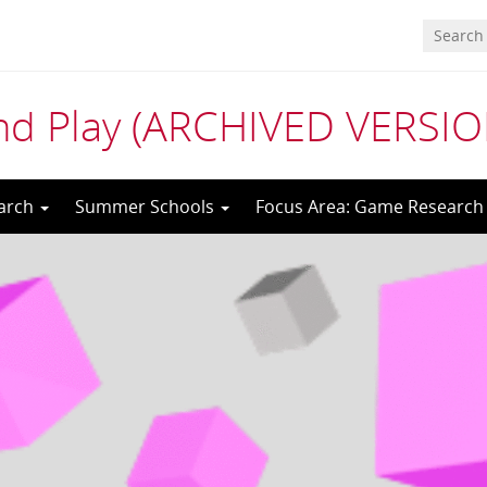
nd Play (ARCHIVED VERSIO
arch
Summer Schools
Focus Area: Game Research