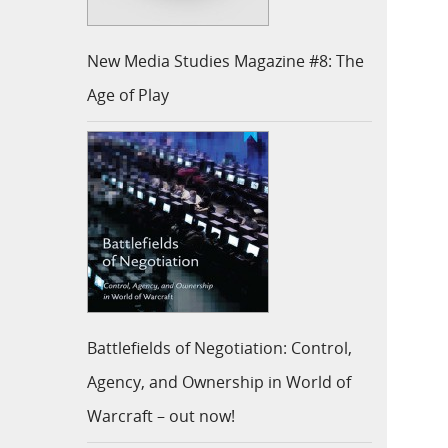
New Media Studies Magazine #8: The
Age of Play
Battlefields of Negotiation: Control,
Agency, and Ownership in World of
Warcraft – out now!