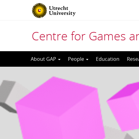
Centre for Games a
Skip
About GAP
People
Education
Rese
to
content