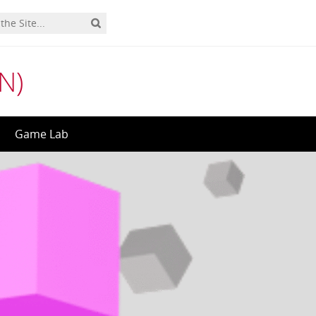
N)
Game Lab